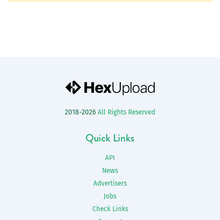
2018-2026
All Rights Reserved
Quick Links
API
News
Advertisers
Jobs
Check Links