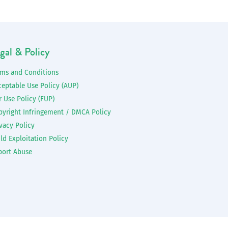
gal & Policy
rms and Conditions
ceptable Use Policy (AUP)
r Use Policy (FUP)
pyright Infringement / DMCA Policy
vacy Policy
ld Exploitation Policy
port Abuse