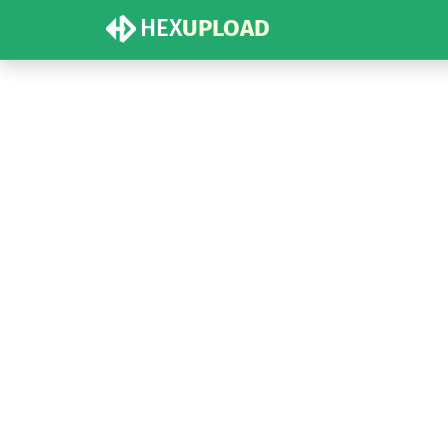
HEX
UPLOAD