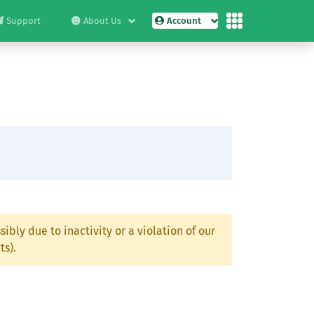
Support
About Us
Account
ibly due to inactivity or a violation of our
ts).