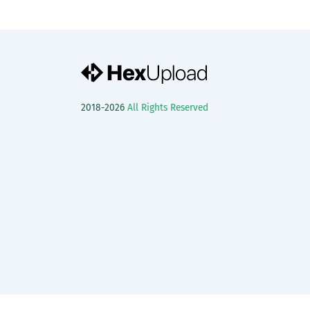
2018-2026
All Rights Reserved