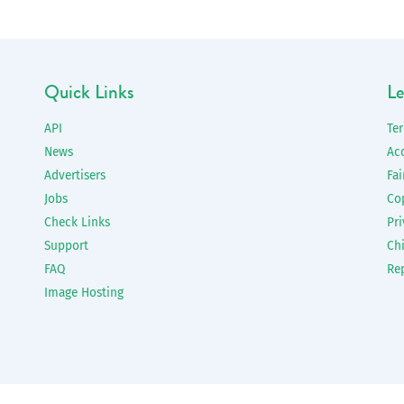
Quick Links
Le
API
Te
News
Ac
Advertisers
Fai
Jobs
Co
Check Links
Pri
Support
Chi
FAQ
Re
Image Hosting