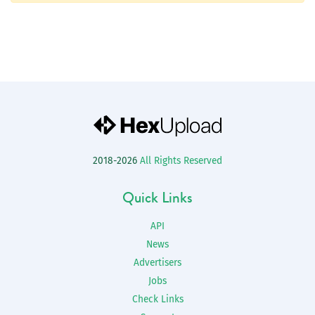
2018-2026
All Rights Reserved
Quick Links
API
News
Advertisers
Jobs
Check Links