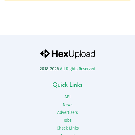
2018-2026
All Rights Reserved
Quick Links
API
News
Advertisers
Jobs
Check Links