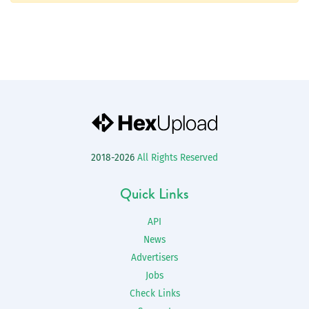
2018-2026
All Rights Reserved
Quick Links
API
News
Advertisers
Jobs
Check Links