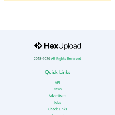
2018-2026
All Rights Reserved
Quick Links
API
News
Advertisers
Jobs
Check Links