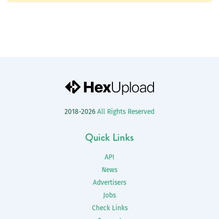
2018-2026
All Rights Reserved
Quick Links
API
News
Advertisers
Jobs
Check Links