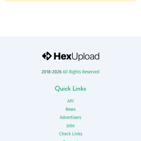
2018-2026
All Rights Reserved
Quick Links
API
News
Advertisers
Jobs
Check Links