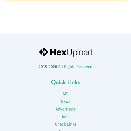
2018-2026
All Rights Reserved
Quick Links
API
News
Advertisers
Jobs
Check Links