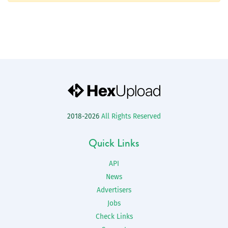
2018-2026
All Rights Reserved
Quick Links
API
News
Advertisers
Jobs
Check Links