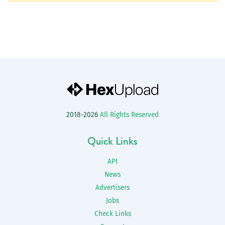
2018-2026
All Rights Reserved
Quick Links
API
News
Advertisers
Jobs
Check Links