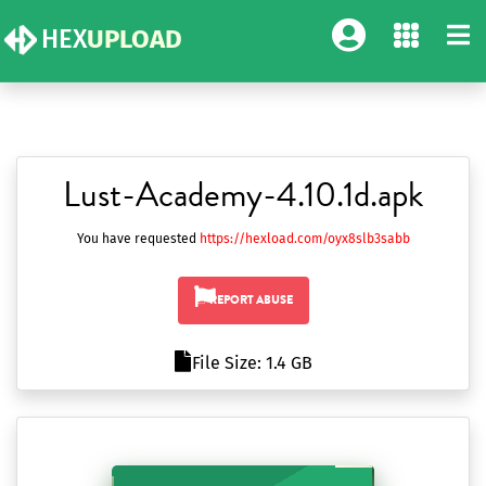
HEX
UPLOAD
Lust-Academy-4.10.1d.apk
You have requested
https://hexload.com/oyx8slb3sabb
REPORT ABUSE
File Size: 1.4 GB