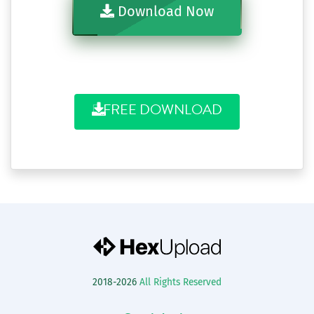
Download Now
FREE DOWNLOAD
2018-2026
All Rights Reserved