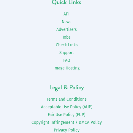
Quick Links
API
News
Advertisers
Jobs
Check Links
Support
FAQ
Image Hosting
Legal & Policy
Terms and Conditions
Acceptable Use Policy (AUP)
Fair Use Policy (FUP)
Copyright Infringement / DMCA Policy
Privacy Policy