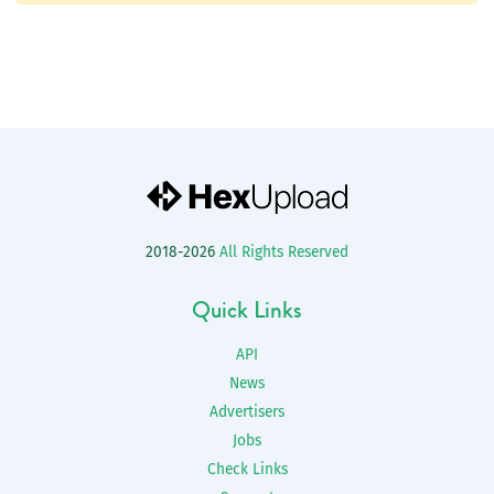
2018-2026
All Rights Reserved
Quick Links
API
News
Advertisers
Jobs
Check Links