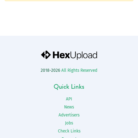
2018-2026
All Rights Reserved
Quick Links
API
News
Advertisers
Jobs
Check Links