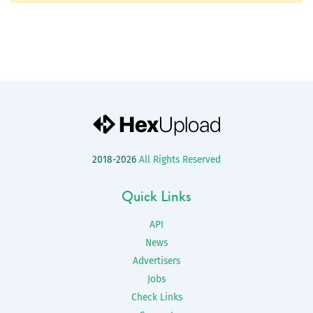
2018-2026
All Rights Reserved
Quick Links
API
News
Advertisers
Jobs
Check Links