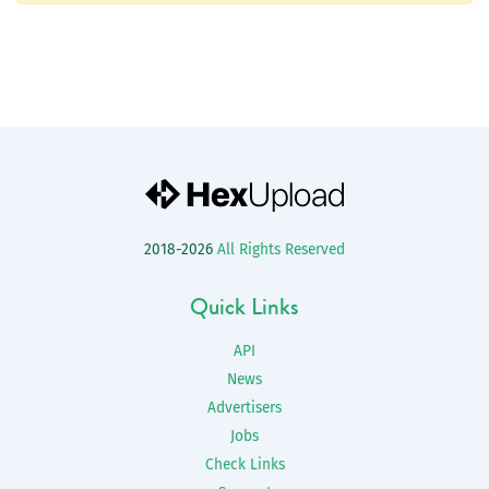
2018-2026
All Rights Reserved
Quick Links
API
News
Advertisers
Jobs
Check Links