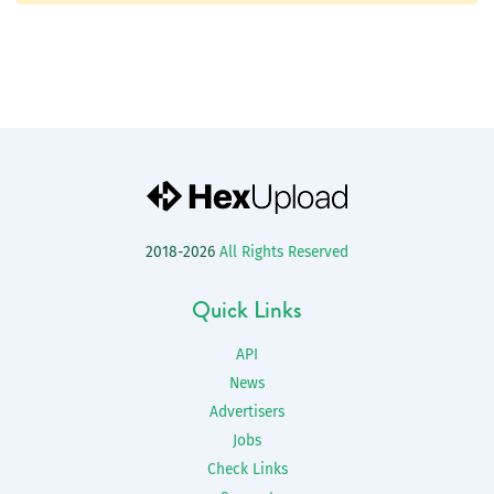
2018-2026
All Rights Reserved
Quick Links
API
News
Advertisers
Jobs
Check Links