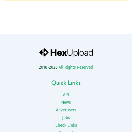
2018-2026
All Rights Reserved
Quick Links
API
News
Advertisers
Jobs
Check Links