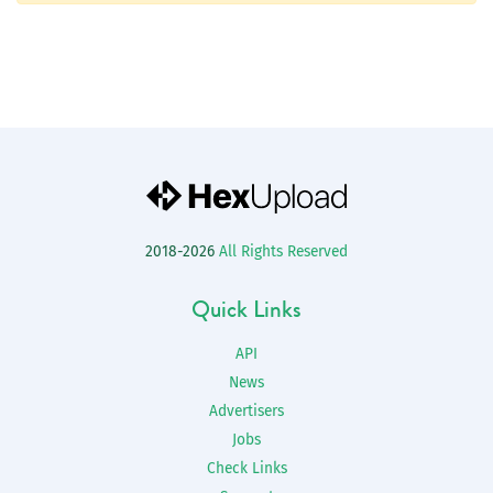
2018-2026
All Rights Reserved
Quick Links
API
News
Advertisers
Jobs
Check Links