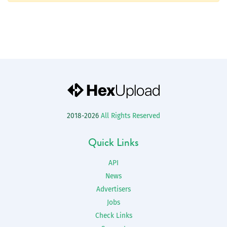
2018-2026
All Rights Reserved
Quick Links
API
News
Advertisers
Jobs
Check Links