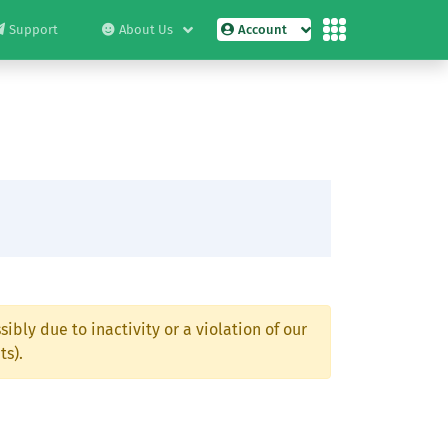
Support
About Us
Account
ibly due to inactivity or a violation of our
ts).