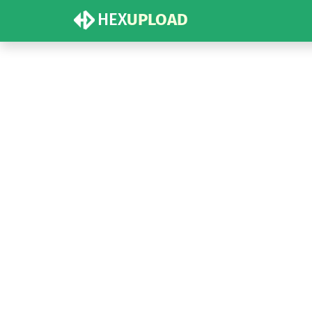
HEX
UPLOAD