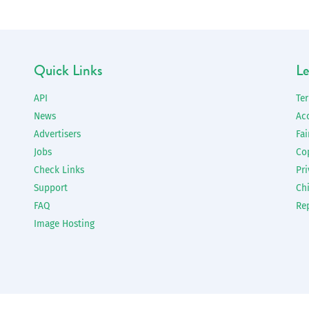
Quick Links
Le
API
Te
News
Ac
Advertisers
Fai
Jobs
Co
Check Links
Pri
Support
Chi
FAQ
Re
Image Hosting