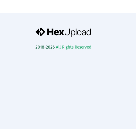
2018-2026
All Rights Reserved