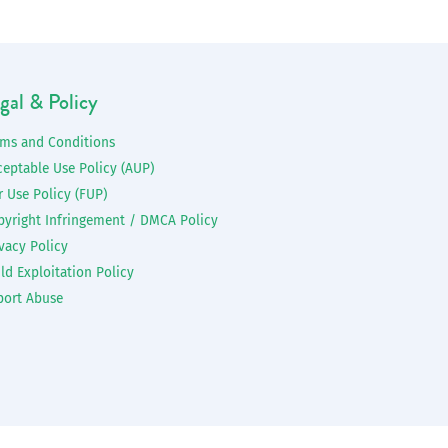
gal & Policy
rms and Conditions
ceptable Use Policy (AUP)
r Use Policy (FUP)
pyright Infringement / DMCA Policy
vacy Policy
ld Exploitation Policy
port Abuse