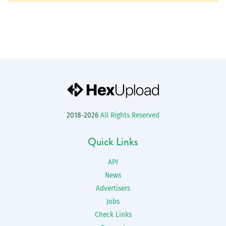
2018-2026
All Rights Reserved
Quick Links
API
News
Advertisers
Jobs
Check Links