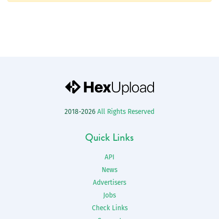
2018-2026
All Rights Reserved
Quick Links
API
News
Advertisers
Jobs
Check Links