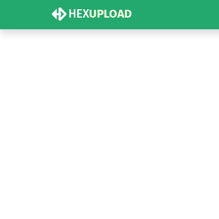
HEX
UPLOAD