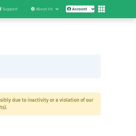
Support
About Us
Account
ibly due to inactivity or a violation of our
ts).