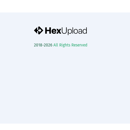
2018-2026
All Rights Reserved