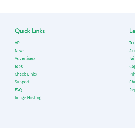
Quick Links
Le
API
Te
News
Ac
Advertisers
Fai
Jobs
Co
Check Links
Pri
Support
Chi
FAQ
Re
Image Hosting