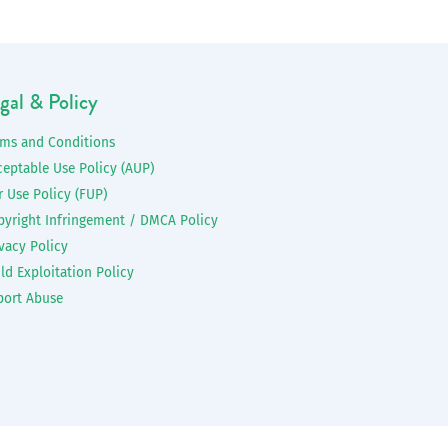
gal & Policy
rms and Conditions
ceptable Use Policy (AUP)
r Use Policy (FUP)
pyright Infringement / DMCA Policy
vacy Policy
ld Exploitation Policy
port Abuse