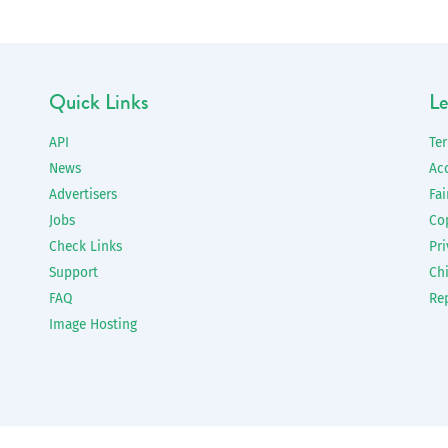
Quick Links
Le
API
Te
News
Ac
Advertisers
Fai
Jobs
Co
Check Links
Pri
Support
Chi
FAQ
Re
Image Hosting