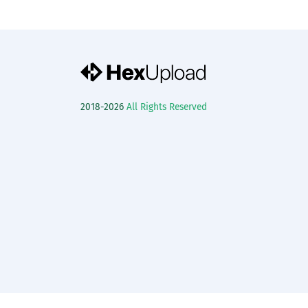
2018-2026
All Rights Reserved