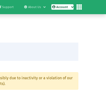
Support
About Us
Account
ibly due to inactivity or a violation of our
ts).