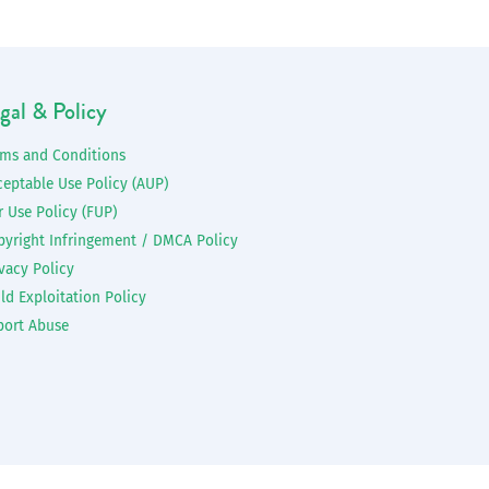
gal & Policy
rms and Conditions
ceptable Use Policy (AUP)
r Use Policy (FUP)
pyright Infringement / DMCA Policy
vacy Policy
ld Exploitation Policy
port Abuse