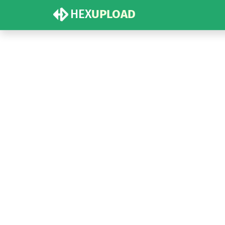
HEX
UPLOAD