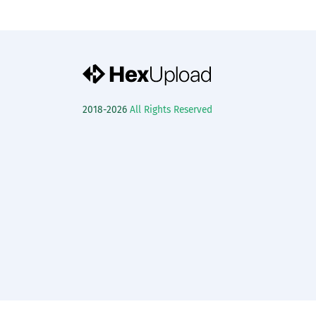
2018-2026
All Rights Reserved