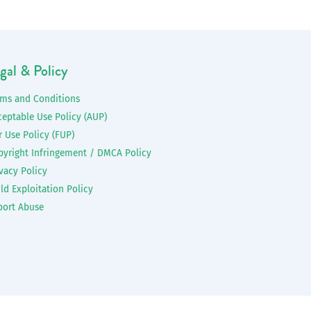
gal & Policy
rms and Conditions
ceptable Use Policy (AUP)
r Use Policy (FUP)
pyright Infringement / DMCA Policy
vacy Policy
ld Exploitation Policy
port Abuse