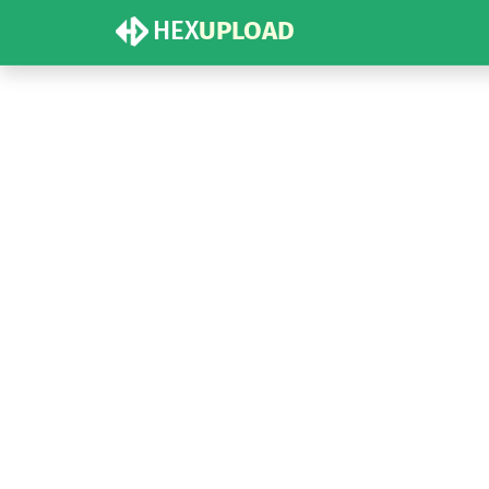
HEX
UPLOAD