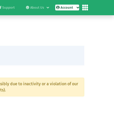
Support
About Us
Account
ibly due to inactivity or a violation of our
ts).