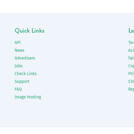
Quick Links
Le
API
Te
News
Ac
Advertisers
Fai
Jobs
Co
Check Links
Pri
Support
Chi
FAQ
Re
Image Hosting