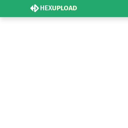
HEX
UPLOAD