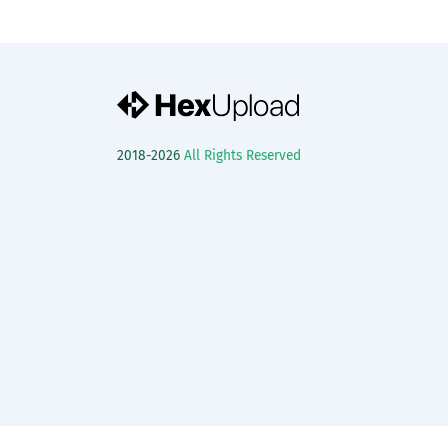
2018-2026
All Rights Reserved