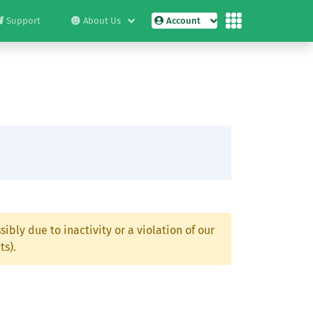
Support
About Us
Account
ibly due to inactivity or a violation of our
ts).