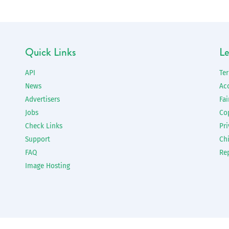
Quick Links
Le
API
Te
News
Ac
Advertisers
Fai
Jobs
Co
Check Links
Pri
Support
Chi
FAQ
Re
Image Hosting