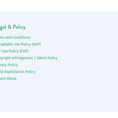
gal & Policy
rms and Conditions
ceptable Use Policy (AUP)
r Use Policy (FUP)
pyright Infringement / DMCA Policy
vacy Policy
ld Exploitation Policy
port Abuse