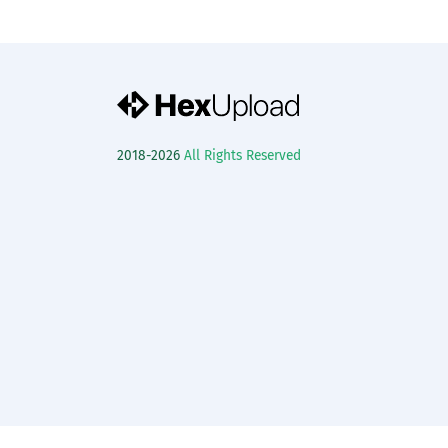
2018-2026
All Rights Reserved