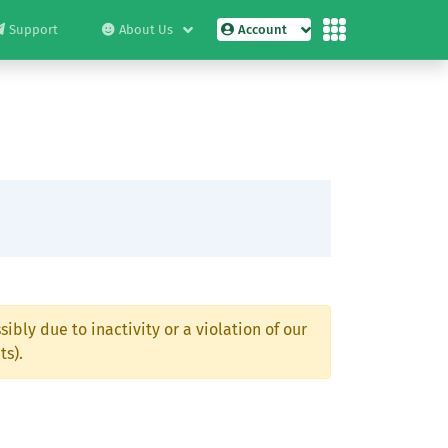
Support
About Us
Account
ibly due to inactivity or a violation of our
ts).