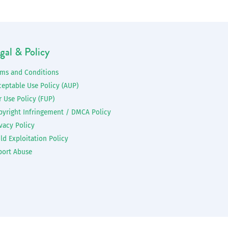
gal & Policy
rms and Conditions
ceptable Use Policy (AUP)
r Use Policy (FUP)
pyright Infringement / DMCA Policy
vacy Policy
ld Exploitation Policy
port Abuse