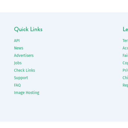
Quick Links
Le
API
Te
News
Ac
Advertisers
Fai
Jobs
Co
Check Links
Pri
Support
Chi
FAQ
Re
Image Hosting