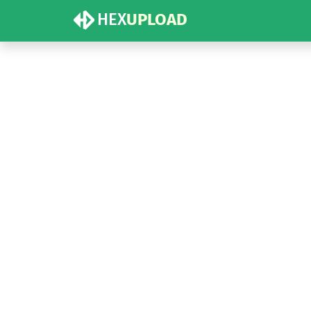
HEX
UPLOAD