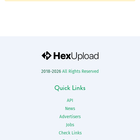
2018-2026
All Rights Reserved
Quick Links
API
News
Advertisers
Jobs
Check Links