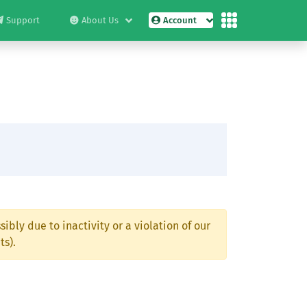
Support
About Us
Account
ibly due to inactivity or a violation of our
ts).