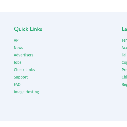
Quick Links
Le
API
Te
News
Ac
Advertisers
Fai
Jobs
Co
Check Links
Pri
Support
Chi
FAQ
Re
Image Hosting