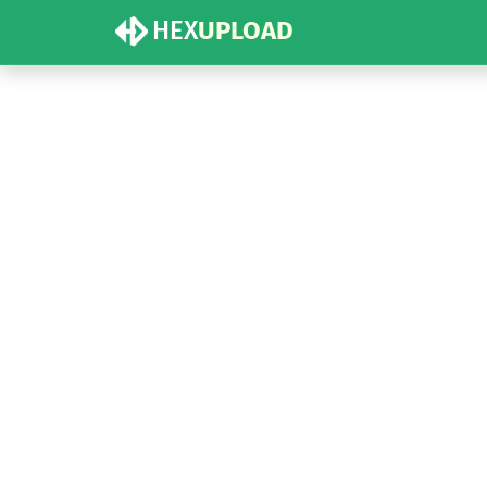
HEX
UPLOAD