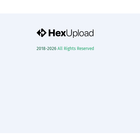
2018-2026
All Rights Reserved