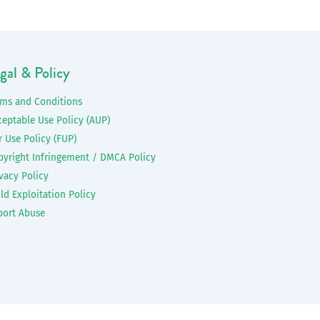
gal & Policy
rms and Conditions
ceptable Use Policy (AUP)
r Use Policy (FUP)
pyright Infringement / DMCA Policy
vacy Policy
ld Exploitation Policy
port Abuse