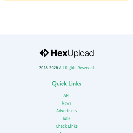
2018-2026
All Rights Reserved
Quick Links
API
News
Advertisers
Jobs
Check Links