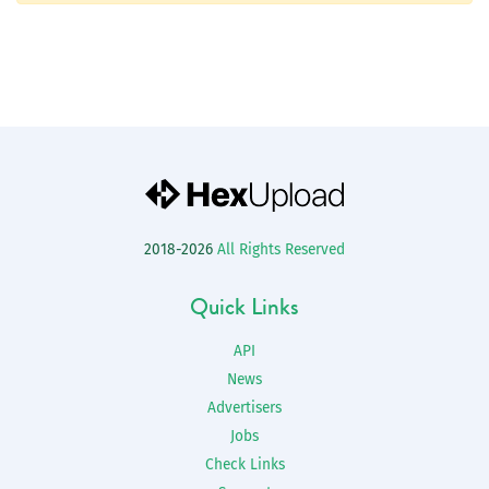
2018-2026
All Rights Reserved
Quick Links
API
News
Advertisers
Jobs
Check Links