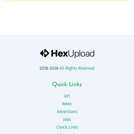
2018-2026
All Rights Reserved
Quick Links
API
News
Advertisers
Jobs
Check Links