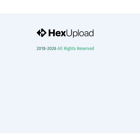
2018-2026
All Rights Reserved