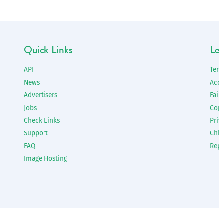
Quick Links
Le
API
Te
News
Ac
Advertisers
Fai
Jobs
Co
Check Links
Pri
Support
Chi
FAQ
Re
Image Hosting