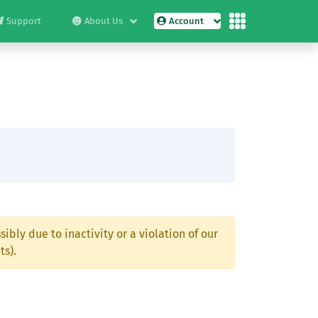
Support
About Us
Account
ibly due to inactivity or a violation of our
ts).