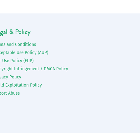
gal & Policy
rms and Conditions
ceptable Use Policy (AUP)
r Use Policy (FUP)
pyright Infringement / DMCA Policy
vacy Policy
ld Exploitation Policy
port Abuse