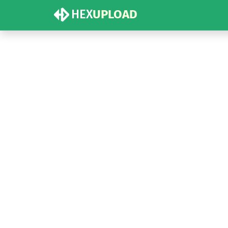
HEX
UPLOAD