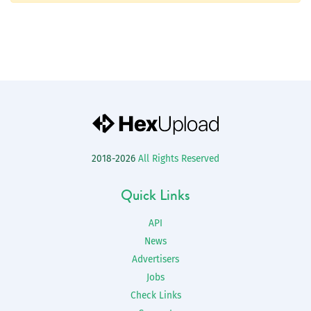
2018-2026
All Rights Reserved
Quick Links
API
News
Advertisers
Jobs
Check Links