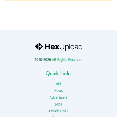
2018-2026
All Rights Reserved
Quick Links
API
News
Advertisers
Jobs
Check Links