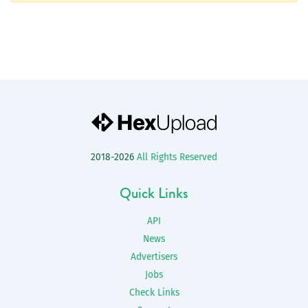
2018-2026
All Rights Reserved
Quick Links
API
News
Advertisers
Jobs
Check Links