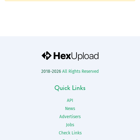
2018-2026
All Rights Reserved
Quick Links
API
News
Advertisers
Jobs
Check Links