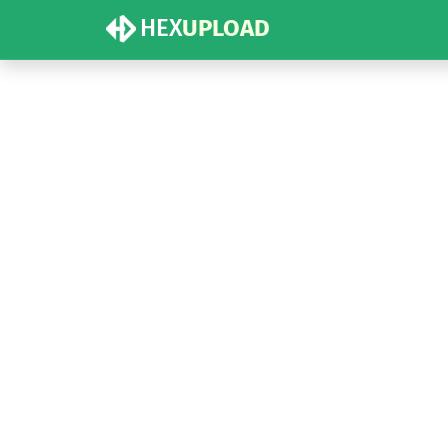
HEX
UPLOAD