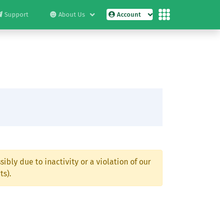
Support
About Us
Account
ibly due to inactivity or a violation of our
ts).