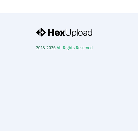
2018-2026
All Rights Reserved