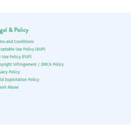
gal & Policy
rms and Conditions
ceptable Use Policy (AUP)
r Use Policy (FUP)
pyright Infringement / DMCA Policy
vacy Policy
ld Exploitation Policy
port Abuse