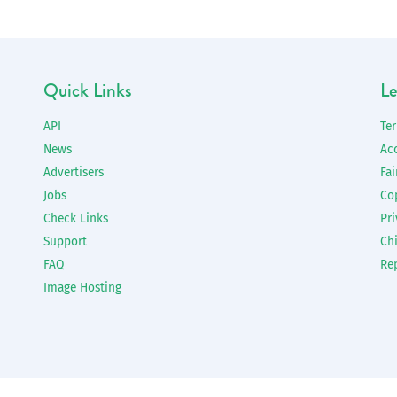
Quick Links
Le
API
Te
News
Ac
Advertisers
Fai
Jobs
Co
Check Links
Pri
Support
Chi
FAQ
Re
Image Hosting