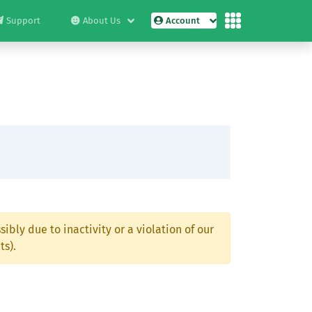
Support
About Us
Account
ibly due to inactivity or a violation of our
ts).