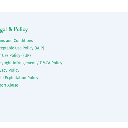
gal & Policy
rms and Conditions
ceptable Use Policy (AUP)
r Use Policy (FUP)
pyright Infringement / DMCA Policy
vacy Policy
ld Exploitation Policy
port Abuse