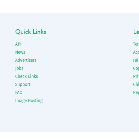
Quick Links
Le
API
Te
News
Ac
Advertisers
Fai
Jobs
Co
Check Links
Pri
Support
Chi
FAQ
Re
Image Hosting