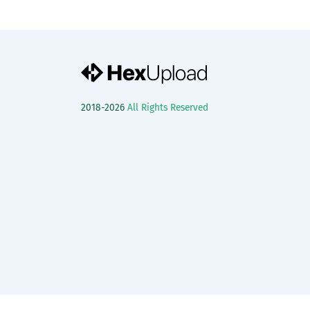
2018-2026
All Rights Reserved