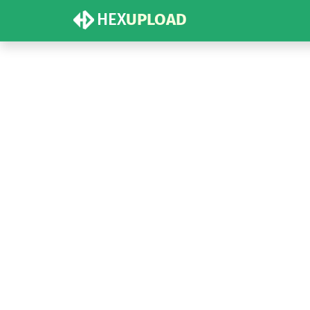
HEX
UPLOAD