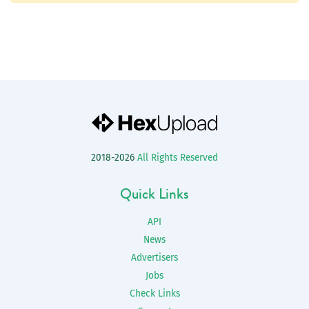
2018-2026
All Rights Reserved
Quick Links
API
News
Advertisers
Jobs
Check Links