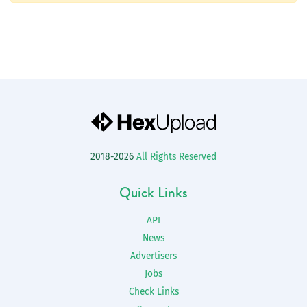
2018-2026
All Rights Reserved
Quick Links
API
News
Advertisers
Jobs
Check Links