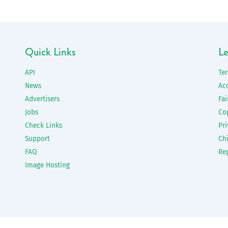
Quick Links
Le
API
Te
News
Ac
Advertisers
Fai
Jobs
Co
Check Links
Pri
Support
Chi
FAQ
Re
Image Hosting