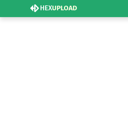
HEX
UPLOAD