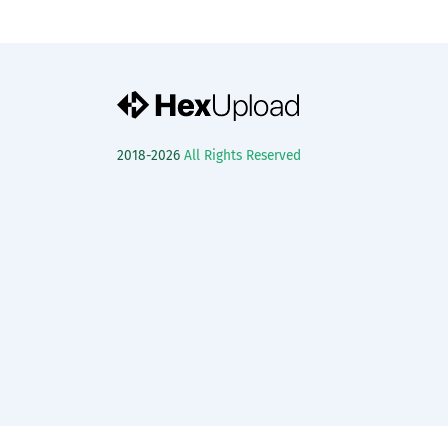
2018-2026
All Rights Reserved