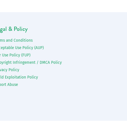
gal & Policy
rms and Conditions
ceptable Use Policy (AUP)
r Use Policy (FUP)
pyright Infringement / DMCA Policy
vacy Policy
ld Exploitation Policy
port Abuse