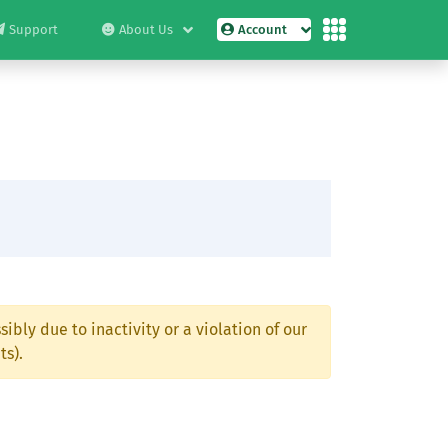
Support
About Us
Account
ibly due to inactivity or a violation of our
ts).