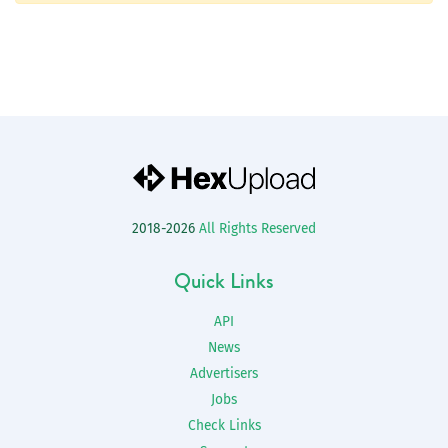
2018-2026
All Rights Reserved
Quick Links
API
News
Advertisers
Jobs
Check Links