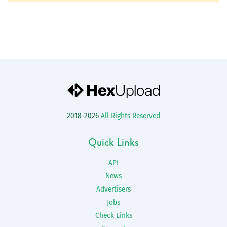
2018-2026
All Rights Reserved
Quick Links
API
News
Advertisers
Jobs
Check Links