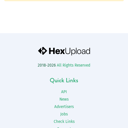
2018-2026
All Rights Reserved
Quick Links
API
News
Advertisers
Jobs
Check Links