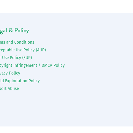
gal & Policy
rms and Conditions
ceptable Use Policy (AUP)
r Use Policy (FUP)
pyright Infringement / DMCA Policy
vacy Policy
ld Exploitation Policy
port Abuse