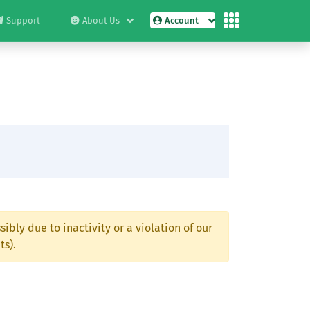
Support
About Us
Account
ibly due to inactivity or a violation of our
ts).