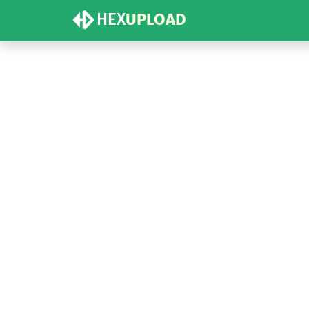
HEX
UPLOAD