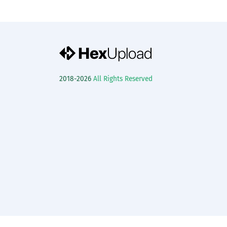
2018-2026
All Rights Reserved