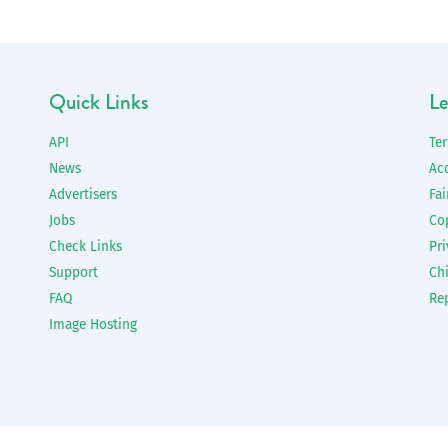
Quick Links
Le
API
Te
News
Ac
Advertisers
Fai
Jobs
Co
Check Links
Pri
Support
Chi
FAQ
Re
Image Hosting