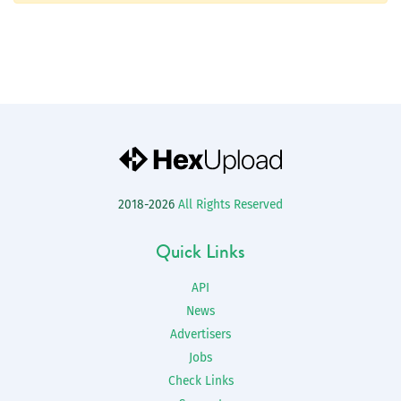
2018-2026
All Rights Reserved
Quick Links
API
News
Advertisers
Jobs
Check Links