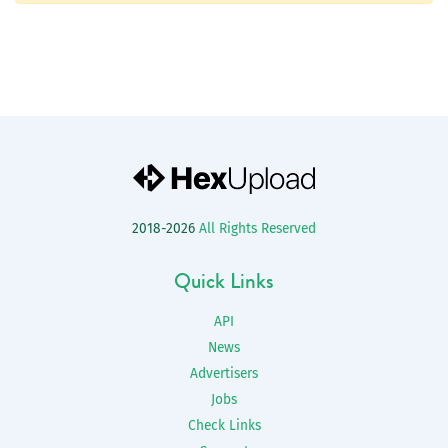
2018-2026
All Rights Reserved
Quick Links
API
News
Advertisers
Jobs
Check Links