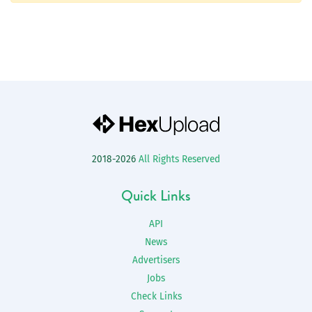
2018-2026
All Rights Reserved
Quick Links
API
News
Advertisers
Jobs
Check Links